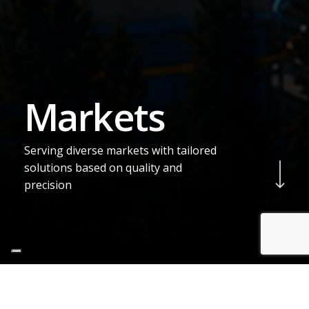
M
a
r
k
e
t
s
Serving diverse markets with tailored
Navigate to the next sec
solutions based on quality and
precision
Production
Sectors